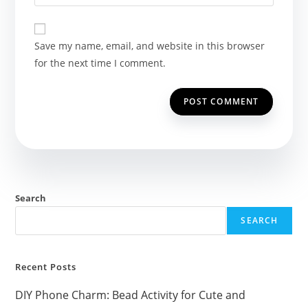
your
comment
to
website
comment
URL
Save my name, email, and website in this browser
(optional)
for the next time I comment.
Search
SEARCH
Recent Posts
DIY Phone Charm: Bead Activity for Cute and