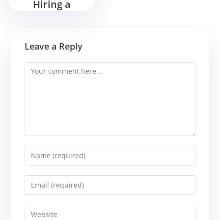
Hiring a
Magician for
Your Next
Birthday Bash
Leave a Reply
Comment
Enter
your
name
Enter
or
your
username
email
Enter
to
address