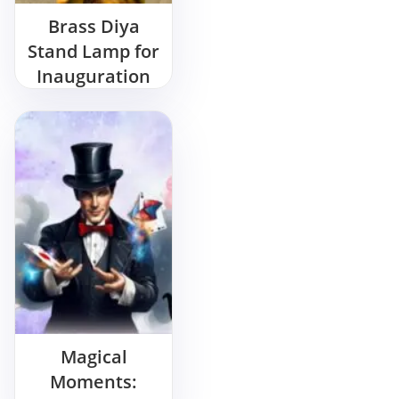
Brass Diya
Stand Lamp for
Inauguration
Rent Near You
Magical
Moments: