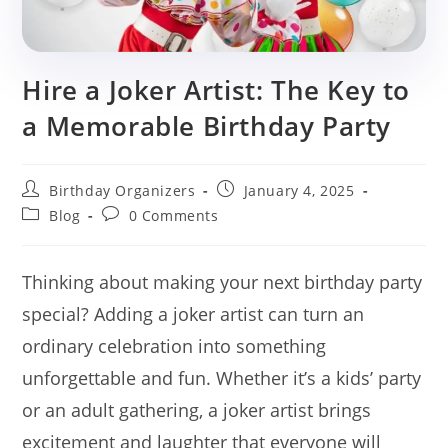
Hire a Joker Artist: The Key to
a Memorable Birthday Party
Post
Post
Birthday Organizers
January 4, 2025
author:
published:
Post
Post
Blog
0 Comments
category:
comments:
Thinking about making your next birthday party
special? Adding a joker artist can turn an
ordinary celebration into something
unforgettable and fun. Whether it’s a kids’ party
or an adult gathering, a joker artist brings
excitement and laughter that everyone will