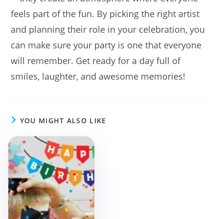
feels part of the fun. By picking the right artist
and planning their role in your celebration, you
can make sure your party is one that everyone
will remember. Get ready for a day full of
smiles, laughter, and awesome memories!
YOU MIGHT ALSO LIKE