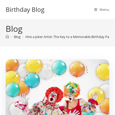
Skip
Birthday Blog
to
Menu
content
Blog
>
Blog
>
Hire a Joker Artist: The Key to a Memorable Birthday Party