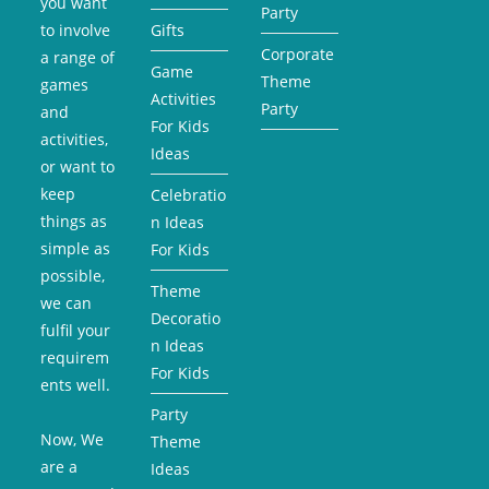
you want
Party
to involve
Gifts
Corporate
a range of
Game
Theme
games
Activities
Party
and
For Kids
activities,
Ideas
or want to
keep
Celebratio
things as
n Ideas
simple as
For Kids
possible,
Theme
we can
Decoratio
fulfil your
n Ideas
requirem
For Kids
ents well.
Party
Now, We
Theme
are a
Ideas