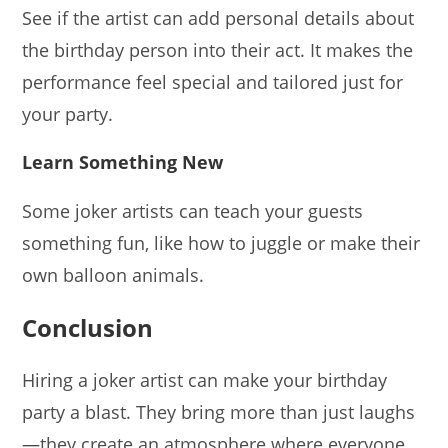
See if the artist can add personal details about
the birthday person into their act. It makes the
performance feel special and tailored just for
your party.
Learn Something New
Some joker artists can teach your guests
something fun, like how to juggle or make their
own balloon animals.
Conclusion
Hiring a joker artist can make your birthday
party a blast. They bring more than just laughs
—they create an atmosphere where everyone