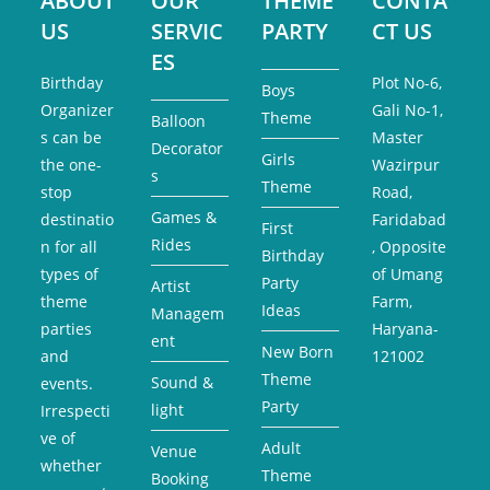
ABOUT
OUR
THEME
CONTA
US
SERVIC
PARTY
CT US
ES
Birthday
Plot No-6,
Boys
Organizer
Gali No-1,
Theme
Balloon
s can be
Master
Decorator
Girls
the one-
Wazirpur
s
Theme
stop
Road,
Games &
destinatio
Faridabad
First
Rides
n for all
, Opposite
Birthday
types of
of Umang
Party
Artist
theme
Farm,
Ideas
Managem
parties
Haryana-
ent
New Born
and
121002
Theme
Sound &
events.
Party
light
Irrespecti
ve of
Adult
Venue
whether
Theme
Booking