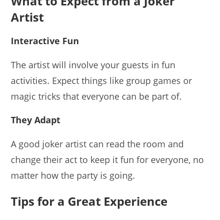
What to Expect from a Joker
Artist
Interactive Fun
The artist will involve your guests in fun
activities. Expect things like group games or
magic tricks that everyone can be part of.
They Adapt
A good joker artist can read the room and
change their act to keep it fun for everyone, no
matter how the party is going.
Tips for a Great Experience