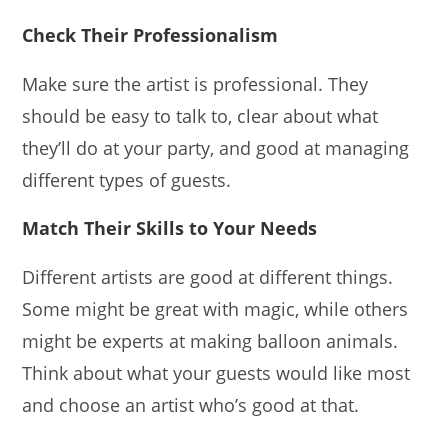
Check Their Professionalism
Make sure the artist is professional. They
should be easy to talk to, clear about what
they’ll do at your party, and good at managing
different types of guests.
Match Their Skills to Your Needs
Different artists are good at different things.
Some might be great with magic, while others
might be experts at making balloon animals.
Think about what your guests would like most
and choose an artist who’s good at that.