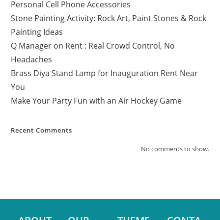
Personal Cell Phone Accessories
Stone Painting Activity: Rock Art, Paint Stones & Rock
Painting Ideas
Q Manager on Rent : Real Crowd Control, No
Headaches
Brass Diya Stand Lamp for Inauguration Rent Near
You
Make Your Party Fun with an Air Hockey Game
Recent Comments
No comments to show.