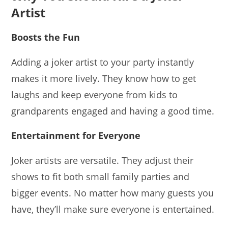
Artist
Boosts the Fun
Adding a joker artist to your party instantly
makes it more lively. They know how to get
laughs and keep everyone from kids to
grandparents engaged and having a good time.
Entertainment for Everyone
Joker artists are versatile. They adjust their
shows to fit both small family parties and
bigger events. No matter how many guests you
have, they’ll make sure everyone is entertained.