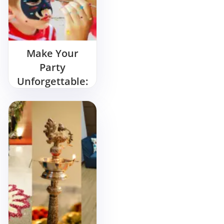
Make Your
Party
Unforgettable:
Hire a Tattoo
Artist for
Birthday Party