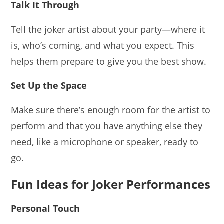
Talk It Through
Tell the joker artist about your party—where it
is, who’s coming, and what you expect. This
helps them prepare to give you the best show.
Set Up the Space
Make sure there’s enough room for the artist to
perform and that you have anything else they
need, like a microphone or speaker, ready to
go.
Fun Ideas for Joker Performances
Personal Touch