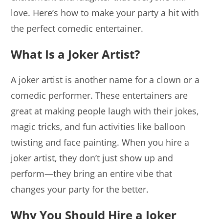
love. Here’s how to make your party a hit with
the perfect comedic entertainer.
What Is a Joker Artist?
A joker artist is another name for a clown or a
comedic performer. These entertainers are
great at making people laugh with their jokes,
magic tricks, and fun activities like balloon
twisting and face painting. When you hire a
joker artist, they don’t just show up and
perform—they bring an entire vibe that
changes your party for the better.
Why You Should Hire a Joker