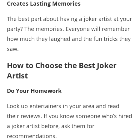
Creates Lasting Memories
The best part about having a joker artist at your
party? The memories. Everyone will remember
how much they laughed and the fun tricks they
saw.
How to Choose the Best Joker
Artist
Do Your Homework
Look up entertainers in your area and read
their reviews. If you know someone who’s hired
a joker artist before, ask them for
recommendations.