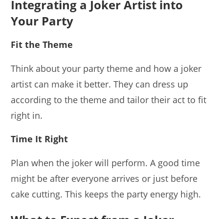
Integrating a Joker Artist into
Your Party
Fit the Theme
Think about your party theme and how a joker
artist can make it better. They can dress up
according to the theme and tailor their act to fit
right in.
Time It Right
Plan when the joker will perform. A good time
might be after everyone arrives or just before
cake cutting. This keeps the party energy high.