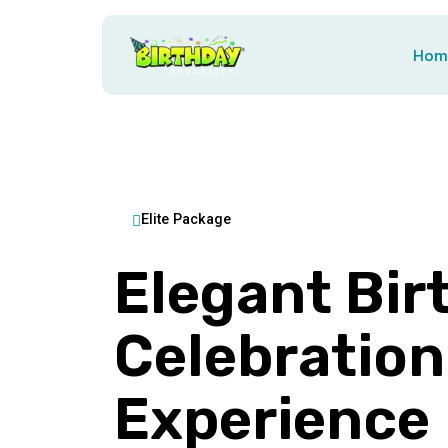
Hom
Elite Package
Elegant Bir
Celebration
Experience