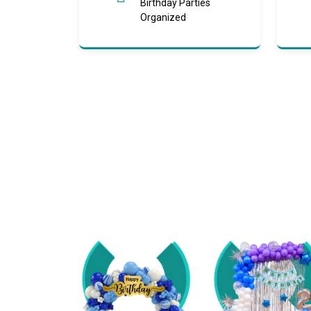
Birthday Parties
Organized