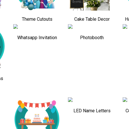
Theme Cutouts
Cake Table Decor
H
Whatsapp Invitation
Photobooth
ns
LED Name Letters
C