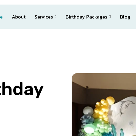
e
About
Services
Birthday Packages
Blog
thday