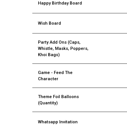
Happy Birthday Board
Wish Board
Party Add Ons (Caps,
Whistle, Masks, Poppers,
Khoi Bags)
Game - Feed The
Character
Theme Foil Balloons
(Quantity)
Whatsapp Invitation