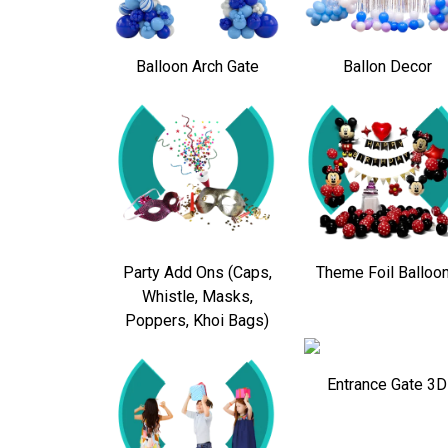
Balloon Arch Gate
Ballon Decor
Party Add Ons (Caps,
Theme Foil Balloo
Whistle, Masks,
Poppers, Khoi Bags)
Entrance Gate 3D