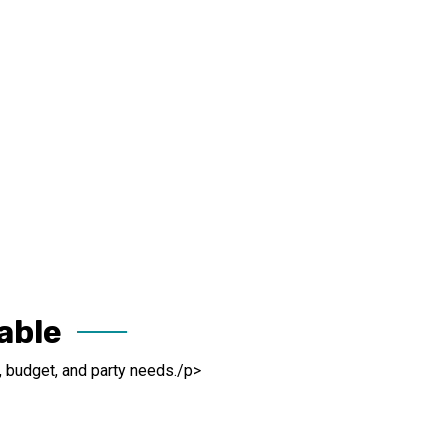
able
, budget, and party needs./p>