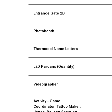
Entrance Gate 2D
Photobooth
Thermocol Name Letters
LED Parcans (Quantity)
Videographer
Activity - Game
Coordinator, Tattoo Maker,