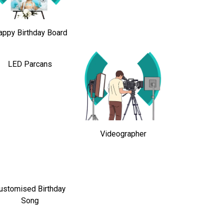
appy Birthday Board
LED Parcans
Videographer
ustomised Birthday
Song