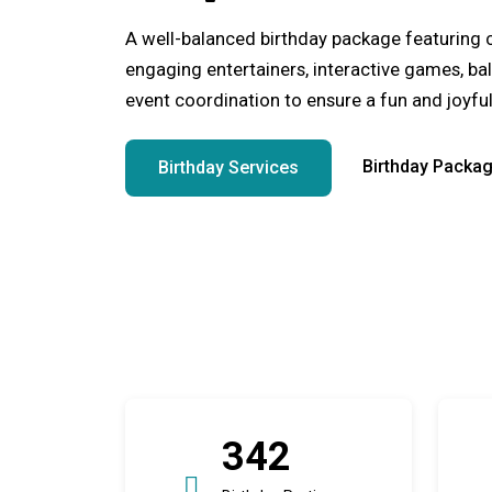
A well-balanced birthday package featuring 
engaging entertainers, interactive games, ba
event coordination to ensure a fun and joyful
Birthday Packa
Birthday Services
342