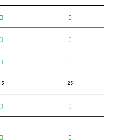
15
25