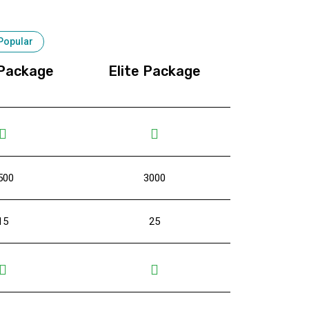
Popular
Package
Elite Package
500
3000
15
25