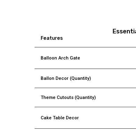
Essenti
Features
Balloon Arch Gate
Ballon Decor (Quantity)
Theme Cutouts (Quantity)
Cake Table Decor