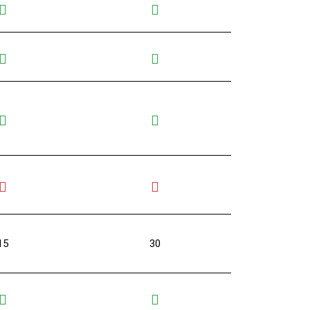
15
30