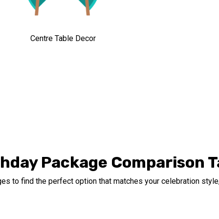
Centre Table Decor
thday Package Comparison T
s to find the perfect option that matches your celebration style