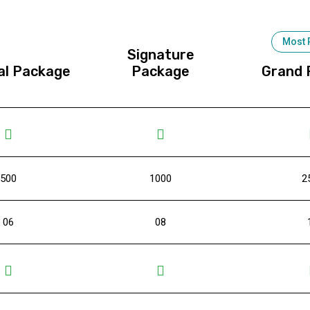
Most 
Signature
al Package
Package
Grand 
500
1000
2
06
08