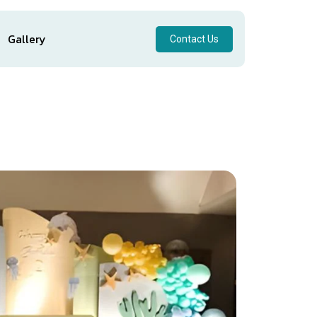
Gallery
Contact Us