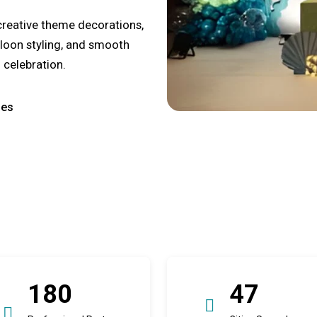
creative theme decorations,
lloon styling, and smooth
 celebration.
ges
180
47