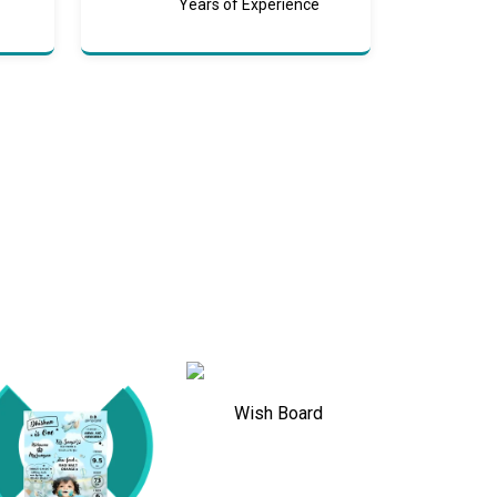
Years of Experience
Wish Board