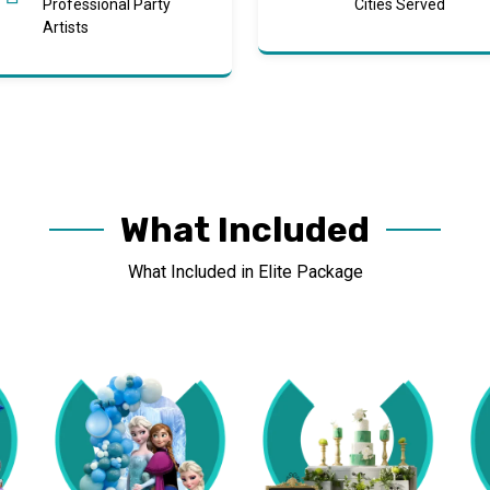
Professional Party
Cities Served
Artists
What Included
What Included in Elite Package