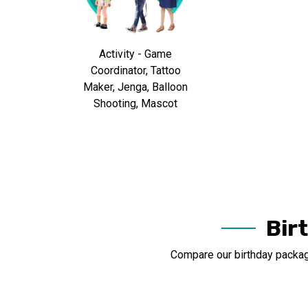
Activity - Game
Coordinator, Tattoo
Maker, Jenga, Balloon
Shooting, Mascot
Bir
Compare our birthday package