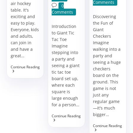
comments:
Comments
air hockey
Post
0
table. It's
comments:
Comments
exciting and
Discovering
easy to play.
the Fun of
Introduction
Everyone, kids
Giant
to Giant Tic
and adults,
Checkers
Tac Toe
can join in
Imagine
Imagine
and have a
walking into a
stepping into
great…
party and
a party and
seeing a huge
seeing a giant
Make
Continue Reading
checkers
Your
tic tac toe
board on the
Party
board set up,
Fun
ground. This
where each
With
game is not
An
square is
just any
Air
large enough
Hockey
regular game
for a person…
Game
—it's much
bigger…
The
Continue Reading
Ultimate
Guide
The
Continue Reading
To
Ultim