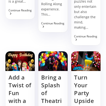
is a great…
puzzles not
Rolling Along
only entertain
experience.
Make
Continue Reading
but also
Your
This…
challenge the
Birthday
Party
mind,
Book
Continue Reading
Special
Rolling
making…
With
Along
The
For
Supe
Continue Reading
Zig
Birthday
Slide
Zag
Celebrations
Puzzl
Game
Gam
For
Birth
Party
Booki
Add a
Bring a
Turn
Twist of
Splash
Your
Fun
of
Party
with a
Theatri
Upside