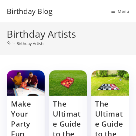
Skip
Birthday Blog
to
Menu
content
Birthday Artists
>
Birthday Artists
Make
The
The
Your
Ultimat
Ultimat
Party
e Guide
e Guide
Fun
to the
to the