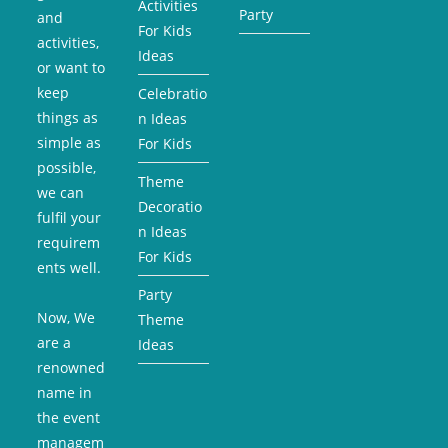
Activities
Party
and
For Kids
activities,
Ideas
or want to
keep
Celebratio
things as
n Ideas
simple as
For Kids
possible,
Theme
we can
Decoratio
fulfil your
n Ideas
requirem
For Kids
ents well.
Party
Now, We
Theme
are a
Ideas
renowned
name in
the event
managem