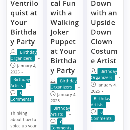
Ventrilo
cal Fun
Down
quist at
with a
with an
Your
Walking
Upside
Birthda
Joker
Down
y Party
Puppet
Clown
at Your
Costum
Post
Birthday
author:
Organizers
Birthda
e Artist
Post
January 4,
y Party
Post
Birthday
published:
2025
author:
Organizers
Post
Birthday
Post
Birthday
Post
January 4,
category:
Artists
author:
Organizers
published:
2025
Post
0
Post
January 4,
Post
Birthday
comments:
Comments
published:
2025
category:
Artists
Post
Birthday
Post
0
Thinking
category:
Artists
comments:
Comments
about how to
Post
0
spice up your
comments:
Comments