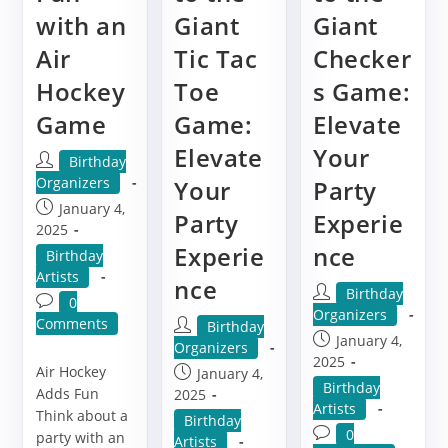
with an
Giant
Giant
Air
Tic Tac
Checker
Hockey
Toe
s Game:
Game
Game:
Elevate
Elevate
Your
Post
Birthday
author:
Organizers
Your
Party
Post
January 4,
Party
Experie
published:
2025
Experie
nce
Post
Birthday
category:
Artists
nce
Post
Birthday
Post
0
author:
Organizers
comments:
Comments
Post
Birthday
Post
January 4,
author:
Organizers
published:
2025
Air Hockey
Post
January 4,
Post
Birthday
Adds Fun
published:
2025
category:
Artists
Think about a
Post
Birthday
Post
0
party with an
category:
Artists