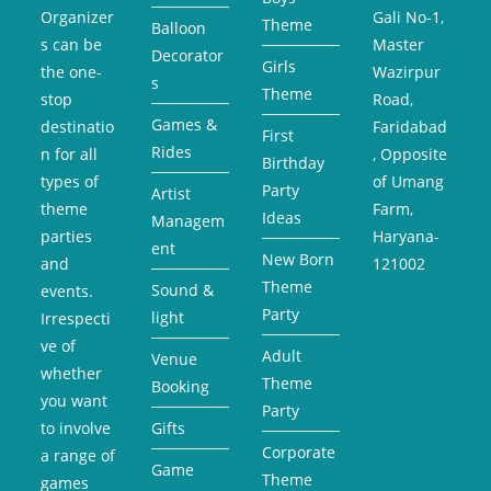
Organizer
Gali No-1,
Theme
Balloon
s can be
Master
Decorator
Girls
the one-
Wazirpur
s
Theme
stop
Road,
Games &
destinatio
Faridabad
First
Rides
n for all
, Opposite
Birthday
types of
of Umang
Party
Artist
theme
Farm,
Ideas
Managem
parties
Haryana-
ent
New Born
and
121002
Theme
Sound &
events.
Party
light
Irrespecti
ve of
Adult
Venue
whether
Theme
Booking
you want
Party
to involve
Gifts
Corporate
a range of
Game
Theme
games