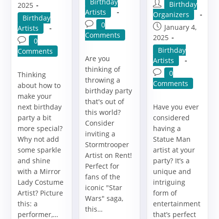
Post
Birthday
Post
Birthday
published:
2025
category:
Artists
author:
Organizers
Post
Birthday
Post
0
Post
January 4,
category:
Artists
comments:
Comments
published:
2025
Post
0
Post
Birthday
comments:
Comments
Are you
category:
Artists
thinking of
Post
0
Thinking
throwing a
comments:
Comments
about how to
birthday party
make your
that's out of
next birthday
Have you ever
this world?
party a bit
considered
Consider
more special?
having a
inviting a
Why not add
Statue Man
Stormtrooper
some sparkle
artist at your
Artist on Rent!
and shine
party? It’s a
Perfect for
with a Mirror
unique and
fans of the
Lady Costume
intriguing
iconic "Star
Artist? Picture
form of
Wars" saga,
this: a
entertainment
this…
performer,…
that’s perfect