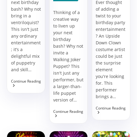
next birthday
Ever thought
bash? Why not
of adding a
Thinking of a
bring in a
twist to your
creative way
ventriloquist?
birthday party
to liven up
This isn't just
entertainment
your next
any ordinary
? An Upside
birthday
entertainment
Down Clown
bash? Why not
; it’s a
costume artist
invite a
delightful mix
could be just
Walking Joker
of puppetry
the surprise
Puppet? This
and skill…
element
isn't just any
you're looking
performer, but
Add
Continue Reading
for. This
A
a larger-than-
performer
Twist
life puppet
Of
brings a…
version of…
Fun
With
Turn
Continue Reading
A
Bring
Continue Reading
Your
Ventriloquist
A
Party
At
Splash
Upsi
Your
Of
Down
Birthday
Theatrical
With
Party
Fun