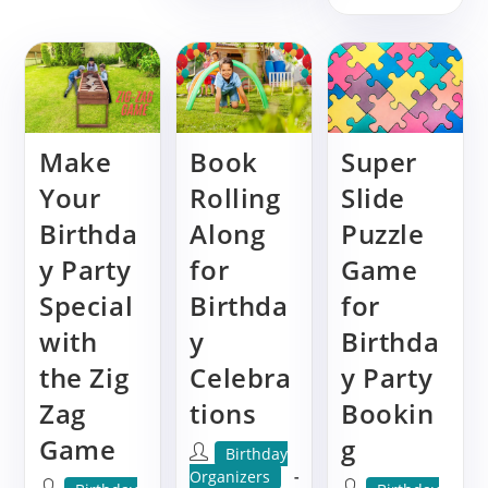
The
Guid
Giant
To
Tic
The
Tac
Giant
Toe
Chec
Game:
Game
Elevate
Eleva
Your
Your
Party
Party
Make
Book
Super
Experience
Exper
Your
Rolling
Slide
Birthda
Along
Puzzle
y Party
for
Game
Special
Birthda
for
with
y
Birthda
the Zig
Celebra
y Party
Zag
tions
Bookin
Game
g
Post
Birthday
author:
Organizers