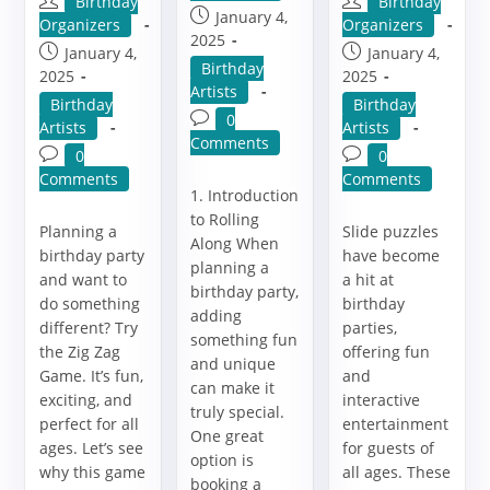
Post
Post
Birthday
Birthday
Post
January 4,
author:
author:
Organizers
Organizers
published:
2025
Post
Post
January 4,
January 4,
Post
Birthday
published:
published:
2025
2025
category:
Artists
Post
Post
Birthday
Birthday
Post
0
category:
category:
Artists
Artists
comments:
Comments
Post
Post
0
0
comments:
comments:
Comments
Comments
1. Introduction
to Rolling
Planning a
Slide puzzles
Along When
birthday party
have become
planning a
and want to
a hit at
birthday party,
do something
birthday
adding
different? Try
parties,
something fun
the Zig Zag
offering fun
and unique
Game. It’s fun,
and
can make it
exciting, and
interactive
truly special.
perfect for all
entertainment
One great
ages. Let’s see
for guests of
option is
why this game
all ages. These
booking a