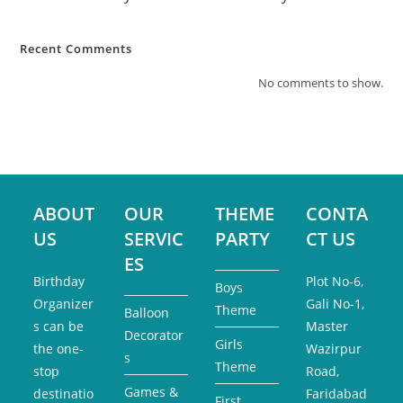
Recent Comments
No comments to show.
ABOUT
OUR
THEME
CONTA
US
SERVIC
PARTY
CT US
ES
Birthday
Plot No-6,
Boys
Organizer
Gali No-1,
Theme
Balloon
s can be
Master
Decorator
Girls
the one-
Wazirpur
s
Theme
stop
Road,
Games &
destinatio
Faridabad
First