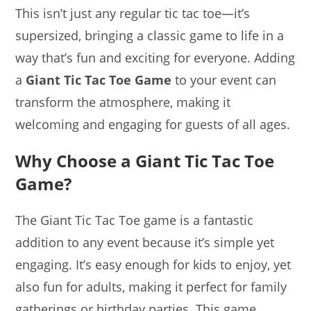
This isn’t just any regular tic tac toe—it’s
supersized, bringing a classic game to life in a
way that’s fun and exciting for everyone. Adding
a
Giant Tic Tac Toe Game
to your event can
transform the atmosphere, making it
welcoming and engaging for guests of all ages.
Why Choose a Giant Tic Tac Toe
Game?
The Giant Tic Tac Toe game is a fantastic
addition to any event because it’s simple yet
engaging. It’s easy enough for kids to enjoy, yet
also fun for adults, making it perfect for family
gatherings or birthday parties. This game