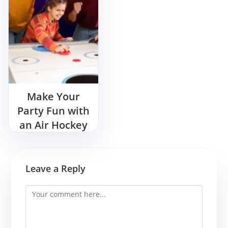
Make Your
Party Fun with
an Air Hockey
Game
Leave a Reply
Comment