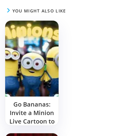
YOU MIGHT ALSO LIKE
Go Bananas:
Invite a Minion
Live Cartoon to
Your Birthday