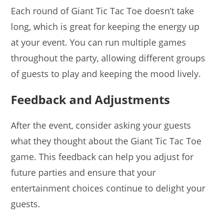
Each round of Giant Tic Tac Toe doesn’t take
long, which is great for keeping the energy up
at your event. You can run multiple games
throughout the party, allowing different groups
of guests to play and keeping the mood lively.
Feedback and Adjustments
After the event, consider asking your guests
what they thought about the Giant Tic Tac Toe
game. This feedback can help you adjust for
future parties and ensure that your
entertainment choices continue to delight your
guests.