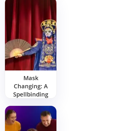
Bash
Mask
Changing: A
Spellbinding
Show for Your
Birthday