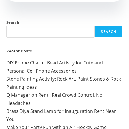
Search
SEARCH
Recent Posts
DIY Phone Charm: Bead Activity for Cute and
Personal Cell Phone Accessories
Stone Painting Activity: Rock Art, Paint Stones & Rock
Painting Ideas
Q Manager on Rent : Real Crowd Control, No
Headaches
Brass Diya Stand Lamp for Inauguration Rent Near
You
Make Your Party Fun with an Air Hockey Game