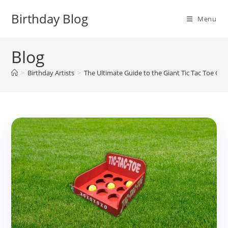
Skip
Birthday Blog
to
Menu
content
Blog
>
Birthday Artists
>
The Ultimate Guide to the Giant Tic Tac Toe Ga