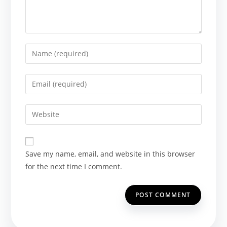
Enter
your
name
Enter
or
your
username
email
Enter
to
address
your
comment
to
website
comment
URL
Save my name, email, and website in this browser
(optional)
for the next time I comment.