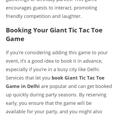
encourages guests to interact, promoting
friendly competition and laughter.
Booking Your Giant Tic Tac Toe
Game
If you’re considering adding this game to your
event, it’s a good idea to book it in advance,
especially if you’re in a busy city like Delhi.
Services that let you
book Giant Tic Tac Toe
Game in Delhi
are popular and can get booked
up quickly during party seasons. By reserving
early, you ensure that the game will be
available for your party, and you might also