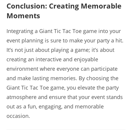
Conclusion: Creating Memorable
Moments
Integrating a Giant Tic Tac Toe game into your
event planning is sure to make your party a hit.
It’s not just about playing a game; it’s about
creating an interactive and enjoyable
environment where everyone can participate
and make lasting memories. By choosing the
Giant Tic Tac Toe game, you elevate the party
atmosphere and ensure that your event stands
out as a fun, engaging, and memorable
occasion.