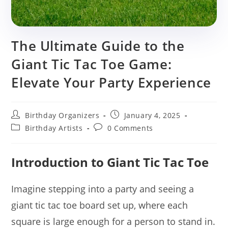
The Ultimate Guide to the
Giant Tic Tac Toe Game:
Elevate Your Party Experience
Post
Post
Birthday Organizers
January 4, 2025
author:
published:
Post
Post
Birthday Artists
0 Comments
category:
comments:
Introduction to Giant Tic Tac Toe
Imagine stepping into a party and seeing a
giant tic tac toe board set up, where each
square is large enough for a person to stand in.