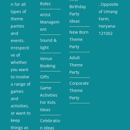
Rides
n for all
, Opposite
Birthday
types of
of Umang
Party
Artist
theme
Farm,
Ideas
Managem
parties
Haryana-
ent
New Born
and
121002
Theme
Sound &
events.
Party
light
Irrespecti
ve of
Adult
Venue
whether
Theme
Booking
you want
Party
to involve
Gifts
Corporate
a range of
Game
Theme
games
Activities
Party
and
For Kids
activities,
Ideas
or want to
keep
Celebratio
things as
n Ideas