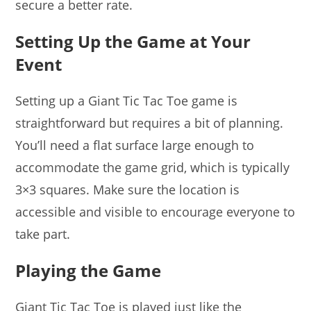
secure a better rate.
Setting Up the Game at Your
Event
Setting up a Giant Tic Tac Toe game is
straightforward but requires a bit of planning.
You’ll need a flat surface large enough to
accommodate the game grid, which is typically
3×3 squares. Make sure the location is
accessible and visible to encourage everyone to
take part.
Playing the Game
Giant Tic Tac Toe is played just like the