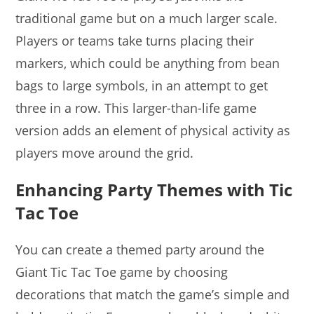
traditional game but on a much larger scale.
Players or teams take turns placing their
markers, which could be anything from bean
bags to large symbols, in an attempt to get
three in a row. This larger-than-life game
version adds an element of physical activity as
players move around the grid.
Enhancing Party Themes with Tic
Tac Toe
You can create a themed party around the
Giant Tic Tac Toe game by choosing
decorations that match the game’s simple and