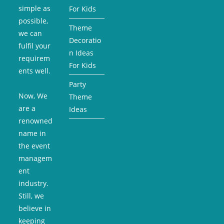
simple as
For Kids
possible,
Theme
we can
Decoratio
fulfil your
n Ideas
requirem
For Kids
ents well.
Party
Now, We
Theme
are a
Ideas
renowned
name in
the event
managem
ent
industry.
Still, we
believe in
keeping