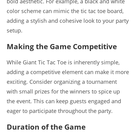
bold aesthetic. For example, a black and white
color scheme can mimic the tic tac toe board,
adding a stylish and cohesive look to your party
setup.
Making the Game Competitive
While Giant Tic Tac Toe is inherently simple,
adding a competitive element can make it more
exciting. Consider organizing a tournament
with small prizes for the winners to spice up
the event. This can keep guests engaged and
eager to participate throughout the party.
Duration of the Game