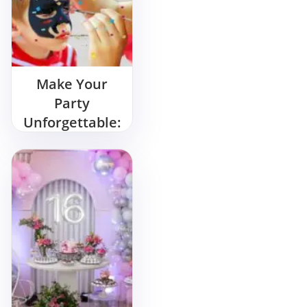
Make Your
Party
Unforgettable:
Hire a Tattoo
Artist for
Birthday Party