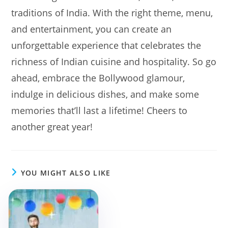
traditions of India. With the right theme, menu,
and entertainment, you can create an
unforgettable experience that celebrates the
richness of Indian cuisine and hospitality. So go
ahead, embrace the Bollywood glamour,
indulge in delicious dishes, and make some
memories that’ll last a lifetime! Cheers to
another great year!
YOU MIGHT ALSO LIKE