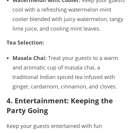
cool with a refreshing watermelon mint
cooler blended with juicy watermelon, tangy
lime juice, and cooling mint leaves.
Tea Selection:
Masala Chai:
Treat your guests to a warm
and aromatic cup of masala chai, a
traditional Indian spiced tea infused with
ginger, cardamom, cinnamon, and cloves.
4. Entertainment: Keeping the
Party Going
Keep your guests entertained with fun