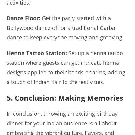
activities:
Dance Floor:
Get the party started with a
Bollywood dance-off or a traditional Garba
dance to keep everyone moving and grooving.
Henna Tattoo Station:
Set up a henna tattoo
station where guests can get intricate henna
designs applied to their hands or arms, adding
a touch of Indian flair to the festivities.
5. Conclusion: Making Memories
In conclusion, throwing an exciting birthday
dinner for your Indian audience is all about
embracing the vibrant culture, flavors, and