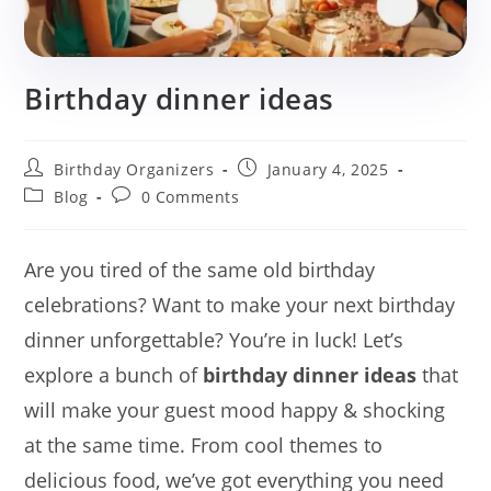
Birthday dinner ideas
Post
Post
Birthday Organizers
January 4, 2025
author:
published:
Post
Post
Blog
0 Comments
category:
comments:
Are you tired of the same old birthday
celebrations? Want to make your next birthday
dinner unforgettable? You’re in luck! Let’s
explore a bunch of
birthday dinner ideas
that
will make your guest mood happy & shocking
at the same time. From cool themes to
delicious food, we’ve got everything you need