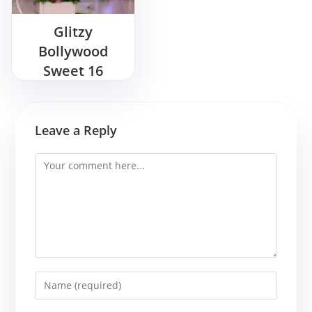
Glitzy
Bollywood
Sweet 16
Birthday Bash
Ideas
Leave a Reply
Comment
Enter
your