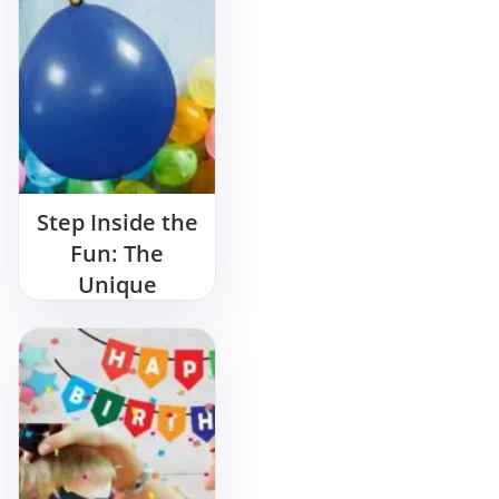
Step Inside the
Fun: The
Unique
Entertainment
of a Balloon
Man