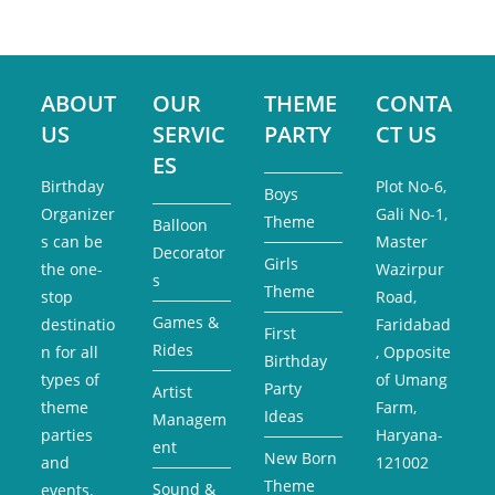
ABOUT
OUR
THEME
CONTA
US
SERVIC
PARTY
CT US
ES
Birthday
Plot No-6,
Boys
Organizer
Gali No-1,
Theme
Balloon
s can be
Master
Decorator
Girls
the one-
Wazirpur
s
Theme
stop
Road,
Games &
destinatio
Faridabad
First
Rides
n for all
, Opposite
Birthday
types of
of Umang
Party
Artist
theme
Farm,
Ideas
Managem
parties
Haryana-
ent
New Born
and
121002
Theme
Sound &
events.