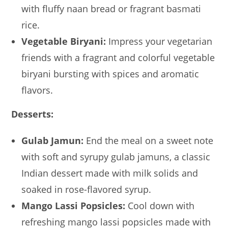
with fluffy naan bread or fragrant basmati
rice.
Vegetable Biryani:
Impress your vegetarian
friends with a fragrant and colorful vegetable
biryani bursting with spices and aromatic
flavors.
Desserts:
Gulab Jamun:
End the meal on a sweet note
with soft and syrupy gulab jamuns, a classic
Indian dessert made with milk solids and
soaked in rose-flavored syrup.
Mango Lassi Popsicles:
Cool down with
refreshing mango lassi popsicles made with