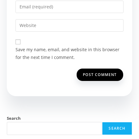
name
Enter
or
your
username
email
Enter
to
address
your
comment
to
website
comment
URL
Save my name, email, and website in this browser
(optional)
for the next time I comment.
Search
SEARCH