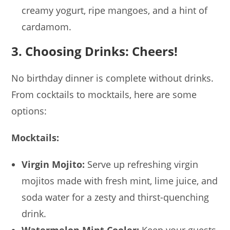
creamy yogurt, ripe mangoes, and a hint of
cardamom.
3. Choosing Drinks: Cheers!
No birthday dinner is complete without drinks.
From cocktails to mocktails, here are some
options:
Mocktails:
Virgin Mojito:
Serve up refreshing virgin
mojitos made with fresh mint, lime juice, and
soda water for a zesty and thirst-quenching
drink.
Watermelon Mint Cooler:
Keep your guests