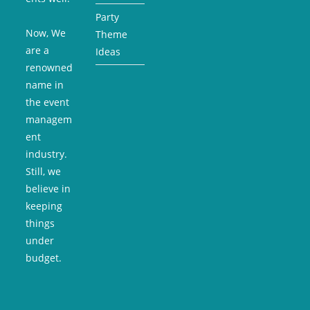
Party
Now, We
Theme
are a
Ideas
renowned
name in
the event
managem
ent
industry.
Still, we
believe in
keeping
things
under
budget.