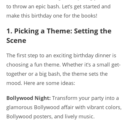
to throw an epic bash. Let’s get started and
make this birthday one for the books!
1. Picking a Theme: Setting the
Scene
The first step to an exciting birthday dinner is
choosing a fun theme. Whether it’s a small get-
together or a big bash, the theme sets the
mood. Here are some ideas:
Bollywood Night:
Transform your party into a
glamorous Bollywood affair with vibrant colors,
Bollywood posters, and lively music.