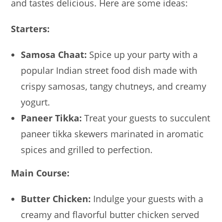
and tastes delicious. Here are some ideas:
Starters:
Samosa Chaat:
Spice up your party with a
popular Indian street food dish made with
crispy samosas, tangy chutneys, and creamy
yogurt.
Paneer Tikka:
Treat your guests to succulent
paneer tikka skewers marinated in aromatic
spices and grilled to perfection.
Main Course:
Butter Chicken:
Indulge your guests with a
creamy and flavorful butter chicken served