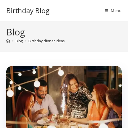
Skip
Birthday Blog
to
Menu
content
Blog
>
Blog
>
Birthday dinner ideas