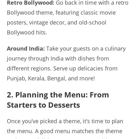
Retro Bollywood:
Go back in time with a retro
Bollywood theme, featuring classic movie
posters, vintage decor, and old-school
Bollywood hits.
Around India:
Take your guests on a culinary
journey through India with dishes from
different regions. Serve up delicacies from
Punjab, Kerala, Bengal, and more!
2. Planning the Menu: From
Starters to Desserts
Once you’ve picked a theme, it’s time to plan
the menu. A good menu matches the theme