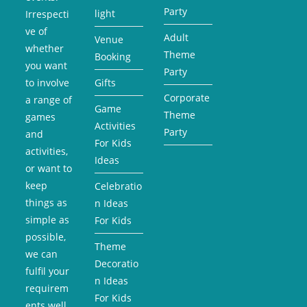
Party
light
Irrespecti
ve of
Adult
Venue
whether
Theme
Booking
you want
Party
to involve
Gifts
Corporate
a range of
Game
Theme
games
Activities
Party
and
For Kids
activities,
Ideas
or want to
keep
Celebratio
things as
n Ideas
simple as
For Kids
possible,
Theme
we can
Decoratio
fulfil your
n Ideas
requirem
For Kids
ents well.