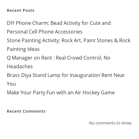
Recent Posts
DIY Phone Charm: Bead Activity for Cute and
Personal Cell Phone Accessories
Stone Painting Activity: Rock Art, Paint Stones & Rock
Painting Ideas
Q Manager on Rent : Real Crowd Control, No
Headaches
Brass Diya Stand Lamp for Inauguration Rent Near
You
Make Your Party Fun with an Air Hockey Game
Recent Comments
No comments to show.